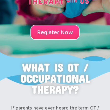
Register Now
WHAT IS OT /
OCCUPATIONAL
THERAPY?
If parents have ever heard the term OT /