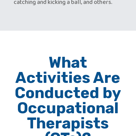
catching and kicking a ball, and others.
What
Activities Are
Conducted by
Occupational
Therapists