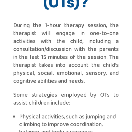
(OTs)?
During the 1-hour therapy session, the
therapist will engage in one-to-one
activities with the child, including a
consultation/discussion with the parents
in the last 15 minutes of the session. The
therapist takes into account the child’s
physical, social, emotional, sensory, and
cognitive abilities and needs.
Some strategies employed by OTs to
assist children include:
Physical activities, such as jumping and
climbing to improve coordination,