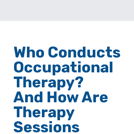
Who Conducts
Occupational
Therapy?
And How Are
Therapy
Sessions