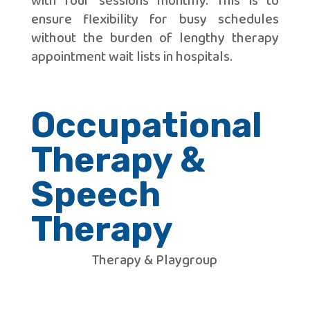
with four sessions monthly. This is to
ensure flexibility for busy schedules
without the burden of lengthy therapy
appointment wait lists in hospitals.
Occupational
Therapy &
Speech
Therapy
Therapy & Playgroup