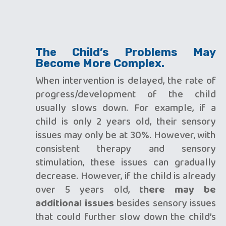
The Child’s Problems May
Become More Complex.
When intervention is delayed, the rate of
progress/development of the child
usually slows down. For example, if a
child is only 2 years old, their sensory
issues may only be at 30%. However, with
consistent therapy and sensory
stimulation, these issues can gradually
decrease. However, if the child is already
over 5 years old,
there may be
additional issues
besides sensory issues
that could further slow down the child’s