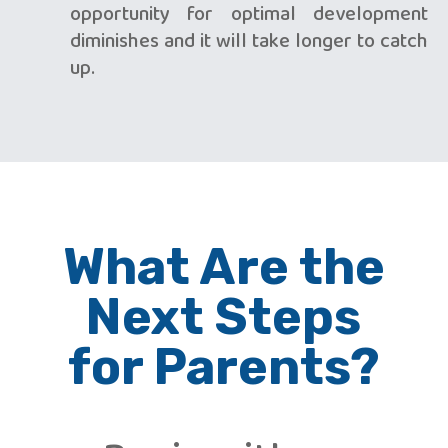
opportunity for optimal development
diminishes and it will take longer to catch
up.
What Are the
Next Steps
for Parents?