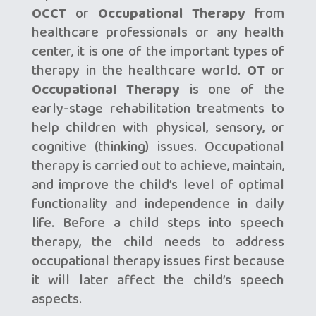
OCCT
or
Occupational Therapy
from
healthcare professionals or any health
center, it is one of the important types of
therapy in the healthcare world.
OT
or
Occupational Therapy
is one of the
early-stage rehabilitation treatments to
help children with physical, sensory, or
cognitive (thinking) issues. Occupational
therapy is carried out to achieve, maintain,
and improve the child’s level of optimal
functionality and independence in daily
life. Before a child steps into speech
therapy, the child needs to address
occupational therapy issues first because
it will later affect the child’s speech
aspects.