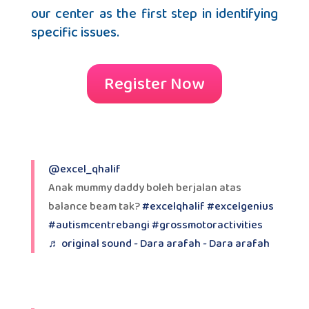
our center as the first step in identifying
specific issues.
Register Now
@excel_qhalif
Anak mummy daddy boleh berjalan atas
balance beam tak?
#excelqhalif
#excelgenius
#autismcentrebangi
#grossmotoractivities
♬ original sound - Dara arafah - Dara arafah