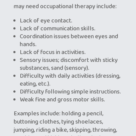
may need occupational therapy include:
Lack of eye contact.
Lack of communication skills.
Coordination issues between eyes and
hands.
Lack of focus in activities.
Sensory issues; discomfort with sticky
substances, sand (sensory).
Difficulty with daily activities (dressing,
eating, etc.).
Difficulty following simple instructions.
Weak fine and gross motor skills.
Examples include: holding a pencil,
buttoning clothes, tying shoelaces,
jumping, riding a bike, skipping, throwing,