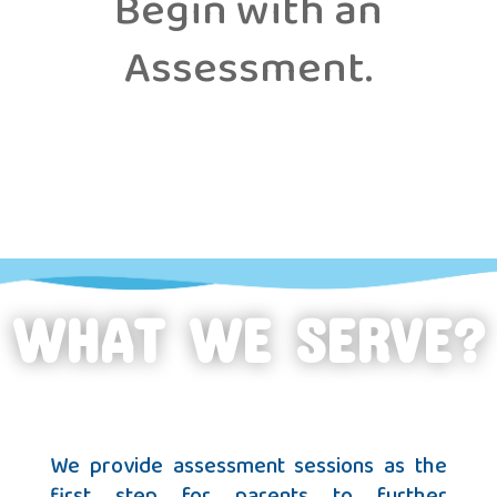
Begin with an
Assessment.
WHAT WE SERVE?
We provide assessment sessions as the
first step for parents to further