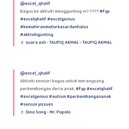
@excel_qhalif
Bagus ke aktiviti menggunting ni? ????
#fyp
#excelqhalif
#excelgenius
#kemahiranmotorkasardanhalus
#aktivitigunting
♬ suara asli - TAUFIQ AKMAL - TAUFIQ AKMAL
@excel_qhalif
Aktiviti sensori bagus untuk merangsang
perkembangan deria anak.
#fyp
#excelqhalif
#excelgenius
#autism
#perkembangananak
#sensoryissues
♬ Dino Song - Mr. Popolo