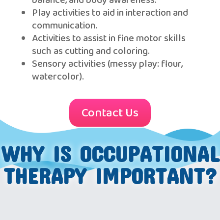
balance, and body awareness.
Play activities to aid in interaction and
communication.
Activities to assist in fine motor skills
such as cutting and coloring.
Sensory activities (messy play: flour,
watercolor).
Contact Us
WHY IS OCCUPATIONAL
THERAPY IMPORTANT?