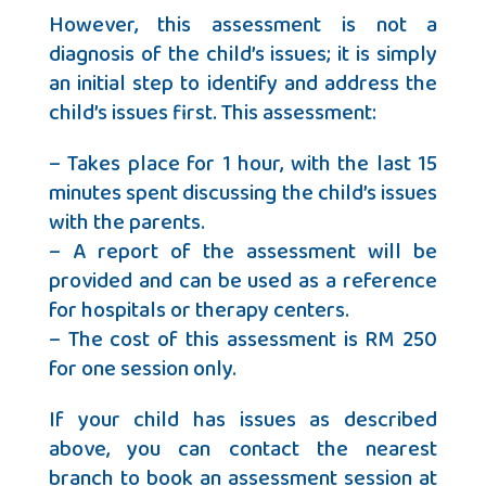
However, this assessment is not a
diagnosis of the child’s issues; it is simply
an initial step to identify and address the
child’s issues first. This assessment:
– Takes place for 1 hour, with the last 15
minutes spent discussing the child’s issues
with the parents.
– A report of the assessment will be
provided and can be used as a reference
for hospitals or therapy centers.
– The cost of this assessment is RM 250
for one session only.
If your child has issues as described
above, you can contact the nearest
branch to book an assessment session at