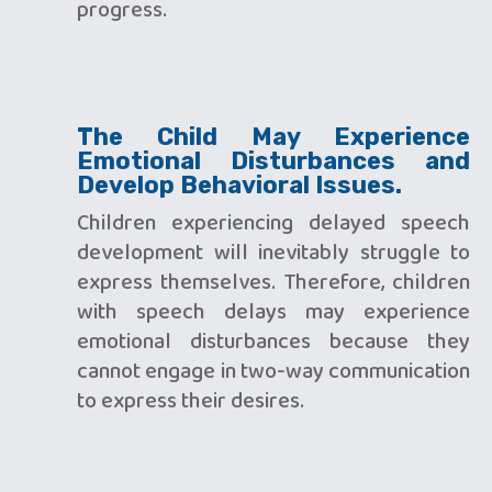
progress.
The Child May Experience
Emotional Disturbances and
Develop Behavioral Issues.
Children experiencing delayed speech
development will inevitably struggle to
express themselves. Therefore, children
with speech delays may experience
emotional disturbances because they
cannot engage in two-way communication
to express their desires.