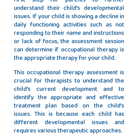
understand their child’s developmental
issues. If your child is showing a decline in
daily functioning activities such as not
responding to their name and instructions
or lack of focus, the assessment session
can determine if occupational therapy is
the appropriate therapy for your child.
This occupational therapy assessment is
crucial for therapists to understand the
child’s current development and to
identify the appropriate and effective
treatment plan based on the child’s
issues. This is because each child has
different developmental issues and
requires various therapeutic approaches.