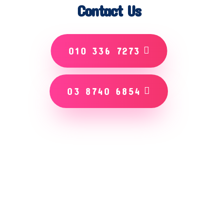
Contact Us
010 336 7273
03 8740 6854