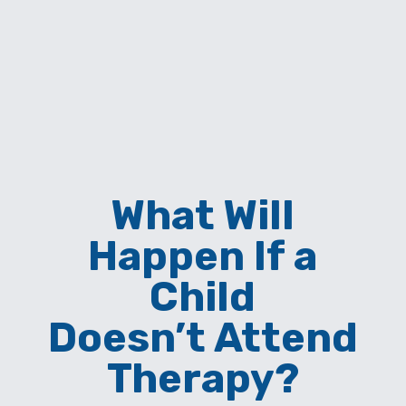
What Will
Happen If a
Child
Doesn’t Attend
Therapy?