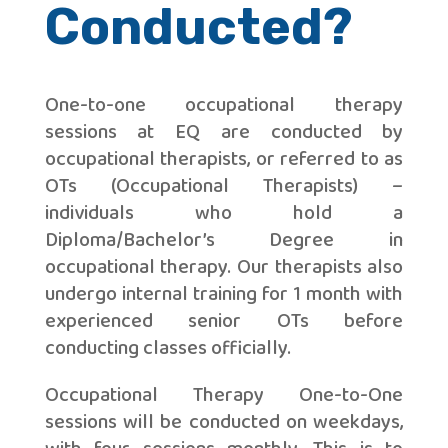
Conducted?
One-to-one occupational therapy
sessions at EQ are conducted by
occupational therapists, or referred to as
OTs (Occupational Therapists) –
individuals who hold a
Diploma/Bachelor’s Degree in
occupational therapy. Our therapists also
undergo internal training for 1 month with
experienced senior OTs before
conducting classes officially.
Occupational Therapy One-to-One
sessions will be conducted on weekdays,