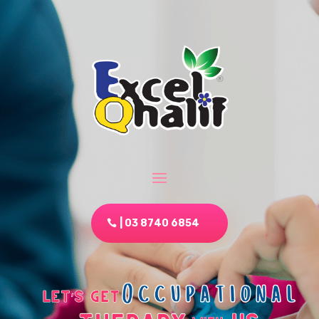
| 03 8740 6854