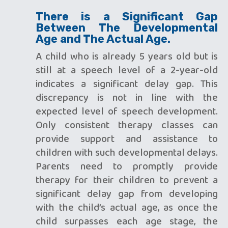
There is a Significant Gap
Between The Developmental
Age and The Actual Age.
A child who is already 5 years old but is
still at a speech level of a 2-year-old
indicates a significant delay gap. This
discrepancy is not in line with the
expected level of speech development.
Only consistent therapy classes can
provide support and assistance to
children with such developmental delays.
Parents need to promptly provide
therapy for their children to prevent a
significant delay gap from developing
with the child’s actual age, as once the
child surpasses each age stage, the