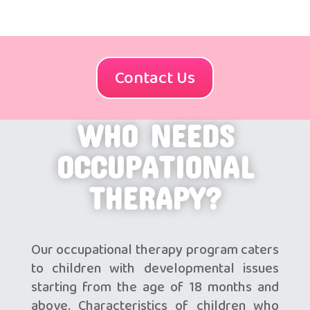
Contact Us
WHO NEEDS
OCCUPATIONAL
THERAPY?
Our occupational therapy program caters
to children with developmental issues
starting from the age of 18 months and
above. Characteristics of children who